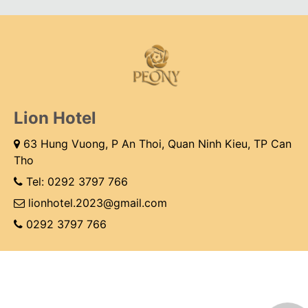
Lion Hotel
63 Hung Vuong, P An Thoi, Quan Ninh Kieu, TP Can
Tho
Tel:
0292 3797 766
lionhotel.2023@gmail.com
0292 3797 766