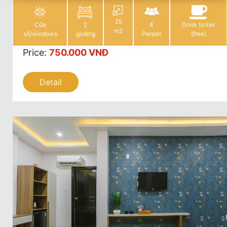
25
Cửa
2
4
Drink ticket
m2
sổ/windows
giường
Person
(free)
Price
:
750.000 VNĐ
Detail