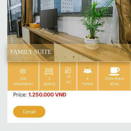
FAMILY SUITE
25
Cửa
2
4
Drink ticket
m2
sổ/windows
giường
Person
(free)
Price
:
1.250.000 VNĐ
Detail