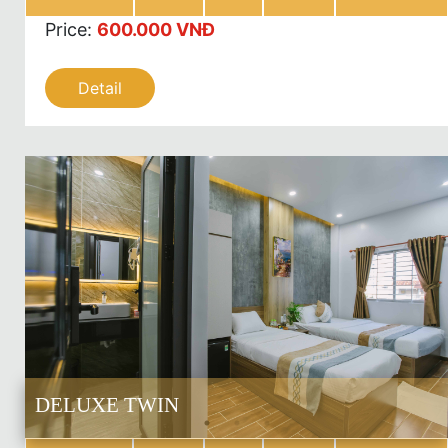
Price
:
600.000 VNĐ
Detail
DELUXE TWIN