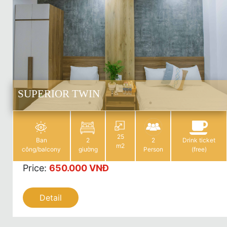
SUPERIOR TWIN
25
Ban
2
2
Drink ticket
m2
công/balcony
giường
Person
(free)
Price
:
650.000 VNĐ
Detail