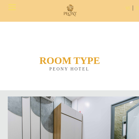
VI
|
ROOM TYPE
PEONY HOTEL