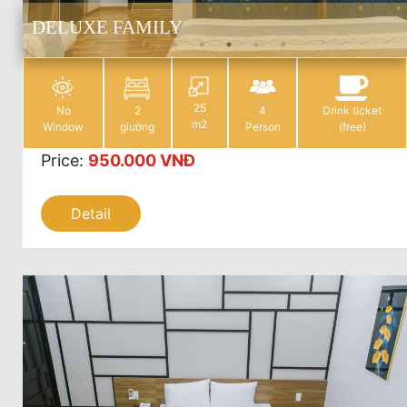
DELUXE FAMILY
25
No
2
4
Drink ticket
m2
Window
giường
Person
(free)
Price
:
950.000 VNĐ
Detail