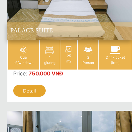
PALACE SUITE
25
Cửa
1
2
Drink ticket
m2
sổ/windows
giường
Person
(free)
Price
:
750.000 VNĐ
Detail