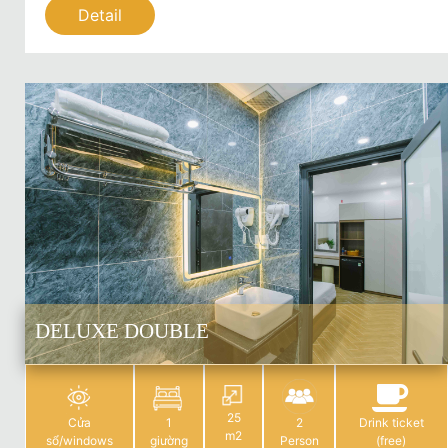
Detail
DELUXE DOUBLE
25
Cửa
1
2
Drink ticket
m2
sổ/windows
giường
Person
(free)