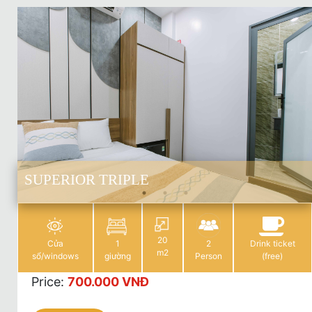
SUPERIOR TRIPLE
20
Cửa
1
2
Drink ticket
m2
sổ/windows
giường
Person
(free)
Price
:
700.000 VNĐ