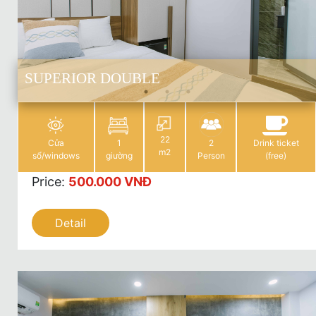
SUPERIOR DOUBLE
22
Cửa
1
2
Drink ticket
m2
sổ/windows
giường
Person
(free)
Price
:
500.000 VNĐ
Detail