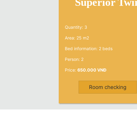
Superior Twi
Quantity: 3
Area: 25 m2
Bed information: 2 beds
Person: 2
Price:
650.000 VNĐ
Room checking