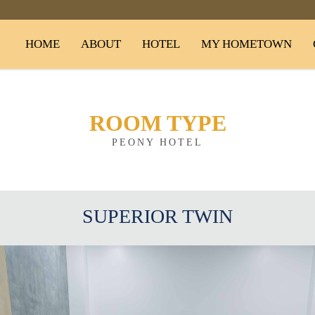
HOME
ABOUT
HOTEL
MY HOMETOWN
ROOM TYPE
PEONY HOTEL
SUPERIOR TWIN