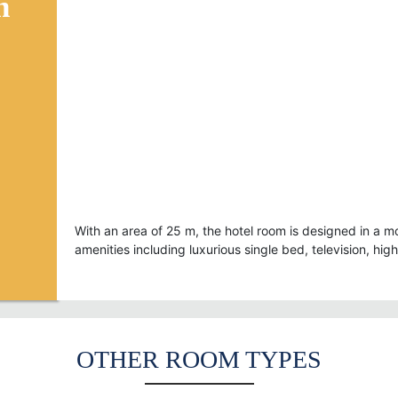
n
* Facilities:
- Air conditioner
- Bed 1,6m x 2m
- TV Sony 32” with 74 internati
channels
- Kettle
- Hair drier
With an area of 25 m, the hotel room is designed in a mo
amenities including luxurious single bed, television, hig
OTHER ROOM TYPES