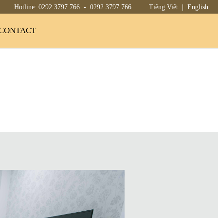
Hotline:
0292 3797 766
-
0292 3797 766
Tiếng Việt
|
English
CONTACT