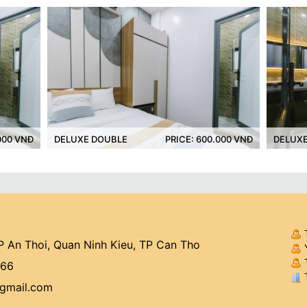
UXE DOUBLE
PRICE: 600.000 VNĐ
DELUXE TWIN
 An Thoi, Quan Ninh Kieu, TP Can Tho
Y
T
766
T
@gmail.com