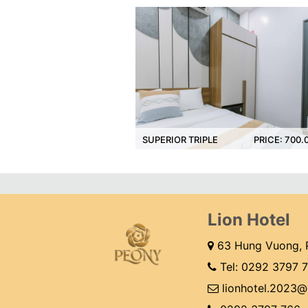
00.000 VNĐ
SUPERIOR TRIPLE
PRICE: 700.000 VNĐ
DEL
Lion Hotel
63 Hung Vuong, P
Tel:
0292 3797 
lionhotel.2023