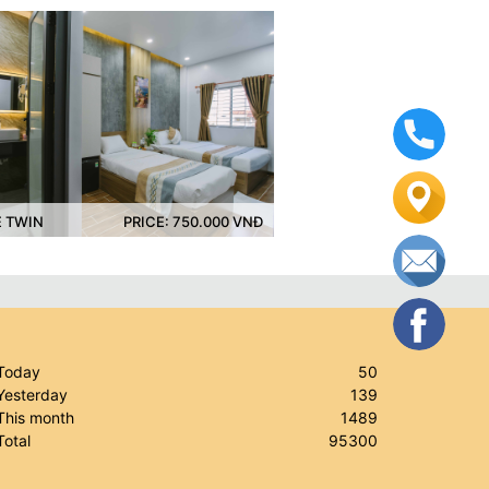
PRICE: 750.000 VNĐ
DELUXE FAMILY
PRICE: 950.000 VN
Today
50
esterday
139
his month
1489
otal
95300