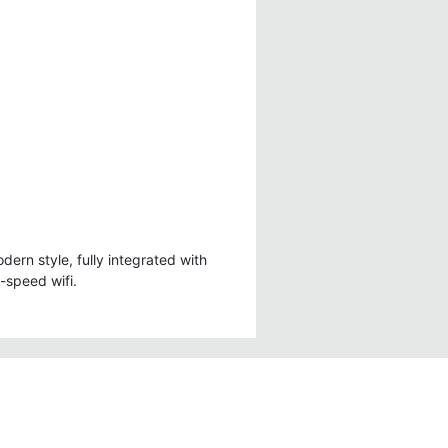
- Wifi Connection
- Minibar
onal
- Free bottled drinking
water
dern style, fully integrated with
h-speed wifi.