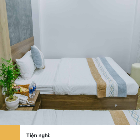
Tiện nghi: