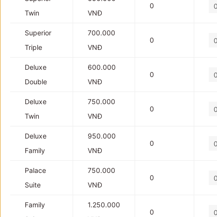
0
Twin
VNĐ
Superior
700.000
0
Triple
VNĐ
Deluxe
600.000
0
Double
VNĐ
Deluxe
750.000
0
Twin
VNĐ
Deluxe
950.000
0
Family
VNĐ
Palace
750.000
0
Suite
VNĐ
Family
1.250.000
0