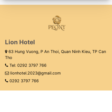
Lion Hotel
63 Hung Vuong, P An Thoi, Quan Ninh Kieu, TP Can
Tho
Tel:
0292 3797 766
lionhotel.2023@gmail.com
0292 3797 766