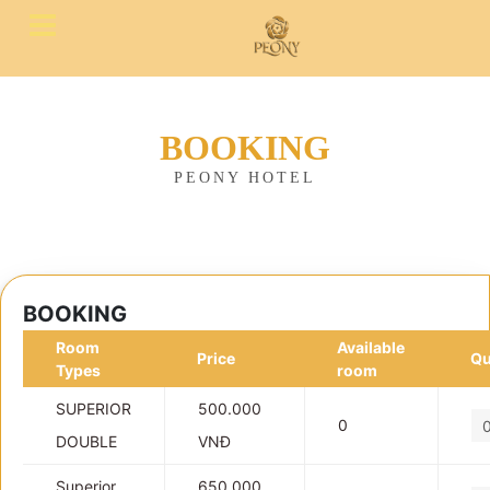
BOOKING
PEONY HOTEL
BOOKING
Room
Available
Price
Qu
Types
room
SUPERIOR
500.000
0
DOUBLE
VNĐ
Superior
650.000