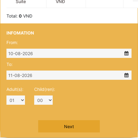
Suite
VNĐ
Total:
0
VNĐ
INFOMATION
From:
To:
Adult(s):
Child(ren):